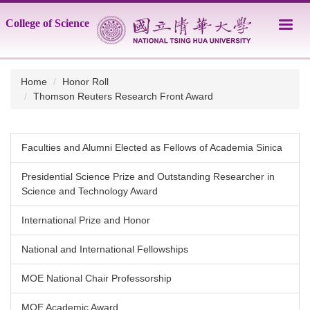
Jump
College of Science
to
the
main
content
Home
Honor Roll
block
Thomson Reuters Research Front Award
Faculties and Alumni Elected as Fellows of Academia Sinica
Presidential Science Prize and Outstanding Researcher in
Science and Technology Award
International Prize and Honor
National and International Fellowships
MOE National Chair Professorship
MOE Academic Award