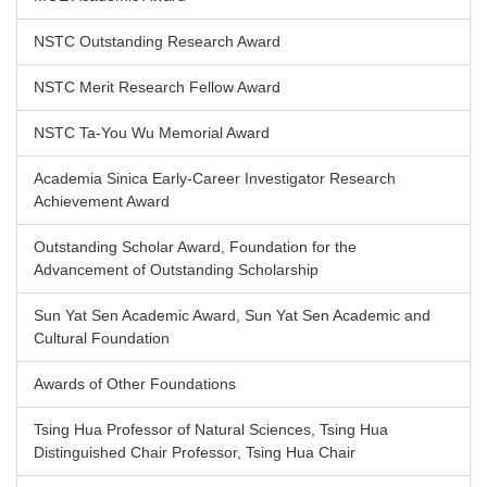
NSTC Outstanding Research Award
NSTC Merit Research Fellow Award
NSTC Ta-You Wu Memorial Award
Academia Sinica Early-Career Investigator Research
Achievement Award
Outstanding Scholar Award, Foundation for the
Advancement of Outstanding Scholarship
Sun Yat Sen Academic Award, Sun Yat Sen Academic and
Cultural Foundation
Awards of Other Foundations
Tsing Hua Professor of Natural Sciences, Tsing Hua
Distinguished Chair Professor, Tsing Hua Chair