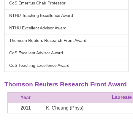
CoS Emeritus Chair Professor
NTHU Teaching Excellence Award
NTHU Excellent Advisor Award
Thomson Reuters Research Front Award
CoS Excellent Advisor Award
CoS Teaching Excellence Award
Thomson Reuters Research Front Award
Laureate
Year
2011
K. Cheung
(
Phys
)