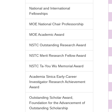
National and International
Fellowships
MOE National Chair Professorship
MOE Academic Award
NSTC Outstanding Research Award
NSTC Merit Research Fellow Award
NSTC Ta-You Wu Memorial Award
Academia Sinica Early-Career
Investigator Research Achievement
Award
Outstanding Scholar Award,
Foundation for the Advancement of
Outstanding Scholarship