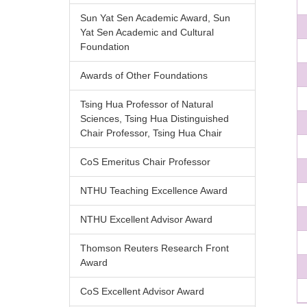
Sun Yat Sen Academic Award, Sun
Yat Sen Academic and Cultural
Foundation
Awards of Other Foundations
Tsing Hua Professor of Natural
Sciences, Tsing Hua Distinguished
Chair Professor, Tsing Hua Chair
CoS Emeritus Chair Professor
NTHU Teaching Excellence Award
NTHU Excellent Advisor Award
Thomson Reuters Research Front
Award
CoS Excellent Advisor Award