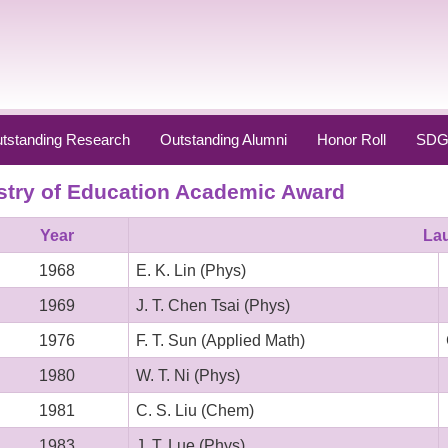
tstanding Research
Outstanding Alumni
Honor Roll
SDG
stry of Education Academic Award
Year
La
1968
E. K. Lin (Phys)
1969
J. T. Chen Tsai (Phys)
1976
F. T. Sun (Applied Math)
1980
W. T. Ni (Phys)
1981
C. S. Liu (Chem)
1983
J. T. Lue (Phys)