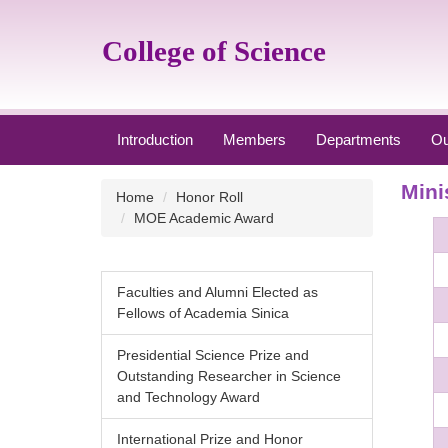
Jump
to
College of Science
the
main
content
block
Introduction
Members
Departments
Ou
Mini
Home
Honor Roll
MOE Academic Award
Faculties and Alumni Elected as
Fellows of Academia Sinica
Presidential Science Prize and
Outstanding Researcher in Science
and Technology Award
International Prize and Honor