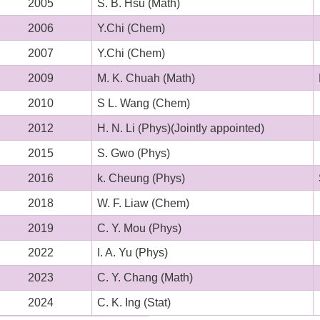
2005
S. B. Hsu (Math)
2006
Y.Chi (Chem)
2007
Y.Chi (Chem)
2009
M. K. Chuah (Math)
2010
S L. Wang (Chem)
2012
H. N. Li (Phys)(Jointly appointed)
2015
S. Gwo (Phys)
2016
k. Cheung (Phys)
2018
W. F. Liaw (Chem)
2019
C. Y. Mou (Phys)
2022
I. A. Yu (Phys)
2023
C. Y. Chang (Math)
2024
C. K. Ing (Stat)