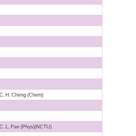
C. H. Cheng (Chem)
C. L. Pan (Phys)(NCTU)