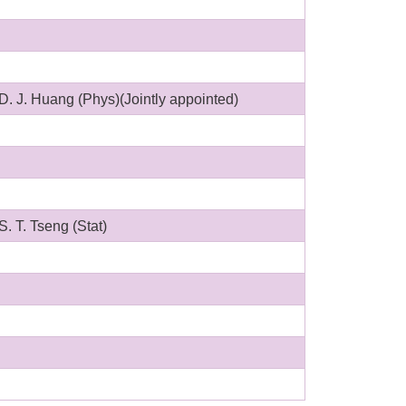
D. J. Huang (Phys)(Jointly appointed)
S. T. Tseng (Stat)