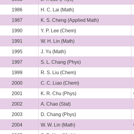
1986
H. C. Lai (Math)
1987
K. S. Cheng (Applied Math)
1990
Y. P. Lee (Chem)
1991
W. H. Lin (Math)
1995
J. Yu (Math)
1997
S. L. Chang (Phys)
1999
R. S. Liu (Chem)
2000
C. C. Liao (Chem)
2001
K. R. Chu (Phys)
2002
A. Chao
(Stat)
2003
D. Chang (Phys)
2004
W. W. Lin (Math)