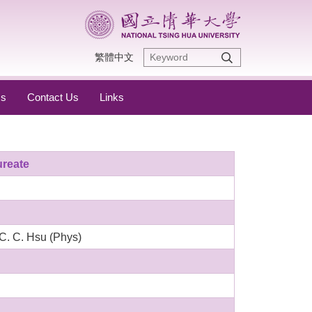
繁體中文
s
Contact Us
Links
ureate
C. C. Hsu (Phys)