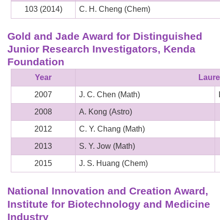
103 (2014)
C. H. Cheng (Chem)
Gold and Jade Award for Distinguished
Junior Research Investigators, Kenda
Foundation
Year
Laure
2007
J. C. Chen (Math)
2008
A. Kong (Astro)
2012
C. Y. Chang (Math)
2013
S. Y. Jow (Math)
2015
J. S. Huang (Chem)
National Innovation and Creation Award,
Institute for Biotechnology and Medicine
Industry