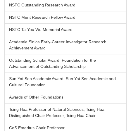
NSTC Outstanding Research Award
NSTC Merit Research Fellow Award
NSTC Ta-You Wu Memorial Award
Academia Sinica Early-Career Investigator Research
Achievement Award
Outstanding Scholar Award, Foundation for the
Advancement of Outstanding Scholarship
Sun Yat Sen Academic Award, Sun Yat Sen Academic and
Cultural Foundation
Awards of Other Foundations
Tsing Hua Professor of Natural Sciences, Tsing Hua
Distinguished Chair Professor, Tsing Hua Chair
CoS Emeritus Chair Professor