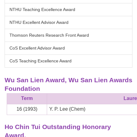
NTHU Teaching Excellence Award
NTHU Excellent Advisor Award
Thomson Reuters Research Front Award
CoS Excellent Advisor Award
CoS Teaching Excellence Award
Wu San Lien Award, Wu San Lien Awards
Foundation
Term
Laure
16 (1993)
Y. P. Lee (Chem)
Ho Chin Tui Outstanding Honorary
Award,