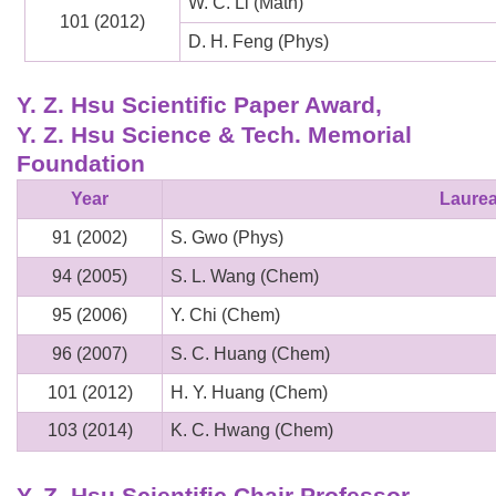
W. C. Li (Math)
101 (2012)
D. H. Feng (Phys)
Y. Z. Hsu Scientific Paper Award,
Y. Z. Hsu Science & Tech. Memorial
Foundation
Year
Laurea
91 (2002)
S. Gwo (Phys)
94 (2005)
S. L. Wang (Chem)
95 (2006)
Y. Chi (Chem)
96 (2007)
S. C. Huang (Chem)
101 (2012)
H. Y. Huang (Chem)
103 (2014)
K. C. Hwang (Chem)
Y. Z. Hsu Scientific Chair Professor