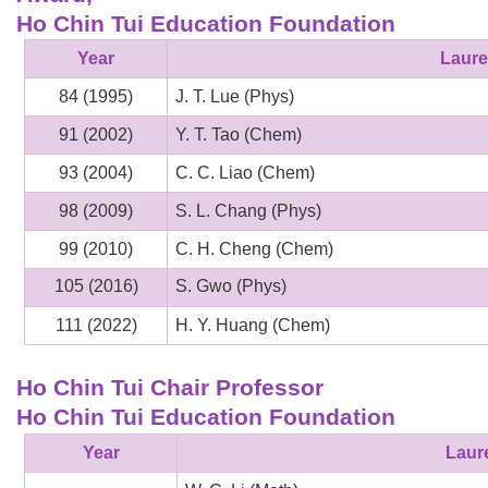
Ho Chin Tui Education Foundation
Year
Laure
84 (1995)
J. T. Lue (Phys)
91 (2002)
Y. T. Tao (Chem)
93 (2004)
C. C. Liao (Chem)
98 (2009)
S. L. Chang (Phys)
99 (2010)
C. H. Cheng (Chem)
105 (2016)
S. Gwo (Phys)
111 (2022)
H. Y. Huang (Chem)
Ho Chin Tui Chair Professor
Ho Chin Tui Education Foundation
Year
Laur