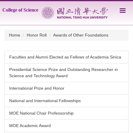
Jump
College of Science
to
the
main
content
Home
Honor Roll
Awards of Other Foundations
block
Faculties and Alumni Elected as Fellows of Academia Sinica
Presidential Science Prize and Outstanding Researcher in
Science and Technology Award
International Prize and Honor
National and International Fellowships
MOE National Chair Professorship
MOE Academic Award