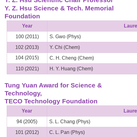
Y. Z. Hsu Science & Tech. Memorial
Foundation
Year
Laure
100 (2011)
S. Gwo (Phys)
102 (2013)
Y. Chi (Chem)
104 (2015)
C. H. Cheng (Chem)
110 (2021)
H. Y. Huang (Chem)
Tung Yuan Award for Science &
Technology,
TECO Technology Foundation
Year
Laure
94 (2005)
S. L. Chang (Phys)
101 (2012)
C. L. Pan (Phys)