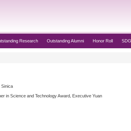
tstanding Research
Outstanding Alumni
Honor Roll
SDG
 Sinica
her in Science and Technology Award, Executive Yuan