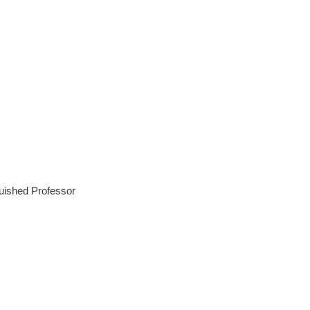
guished Professor