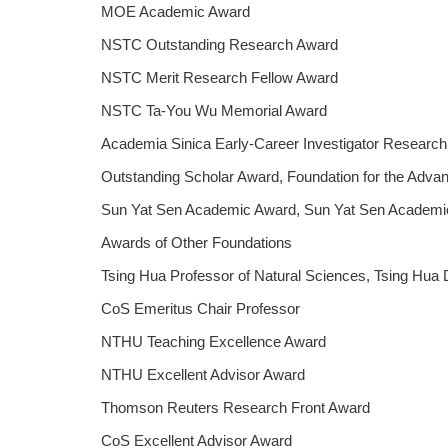
MOE Academic Award
NSTC Outstanding Research Award
NSTC Merit Research Fellow Award
NSTC Ta-You Wu Memorial Award
Academia Sinica Early-Career Investigator Researc
Outstanding Scholar Award, Foundation for the Adva
Sun Yat Sen Academic Award, Sun Yat Sen Academic
Awards of Other Foundations
Tsing Hua Professor of Natural Sciences, Tsing Hua 
CoS Emeritus Chair Professor
NTHU Teaching Excellence Award
NTHU Excellent Advisor Award
Thomson Reuters Research Front Award
CoS Excellent Advisor Award