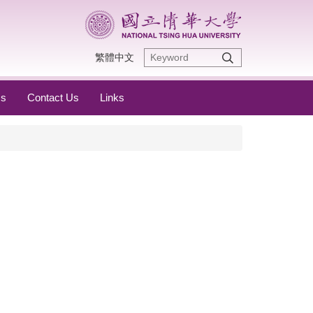
繁體中文
s
Contact Us
Links