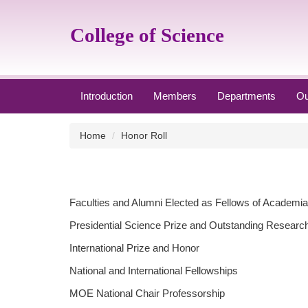
Jump
to
College of Science
the
main
content
block
Introduction
Members
Departments
Ou
Home
Honor Roll
Faculties and Alumni Elected as Fellows of Academia
Presidential Science Prize and Outstanding Researc
International Prize and Honor
National and International Fellowships
MOE National Chair Professorship