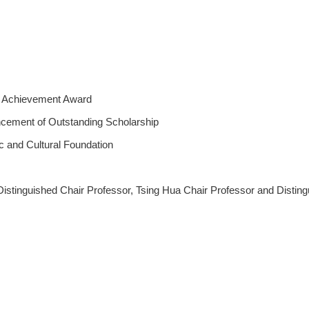
h Achievement Award
ncement of Outstanding Scholarship
 and Cultural Foundation
Distinguished Chair Professor, Tsing Hua Chair Professor and Distin